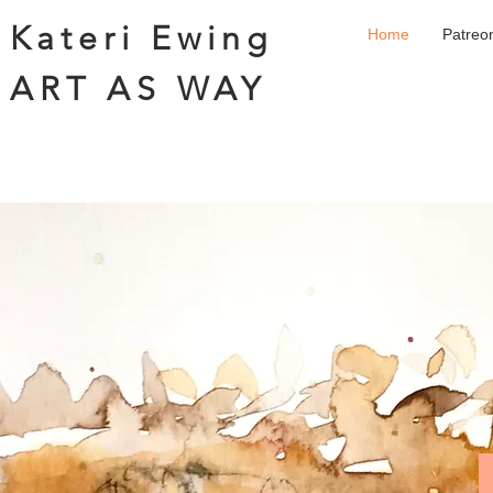
Kateri Ewing
Home
Patreo
ART AS WAY