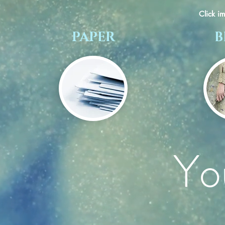
Click i
PAPER
B
Yo