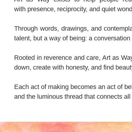
with
presence, reciprocity, and quiet wond
Through words, drawings, and contemplati
talent, but a way of being: a conversation
Rooted in reverence and care, Art as Way
down, create with honesty, and find beauty
Each act of making becomes an act of bel
and the luminous thread that connects all 