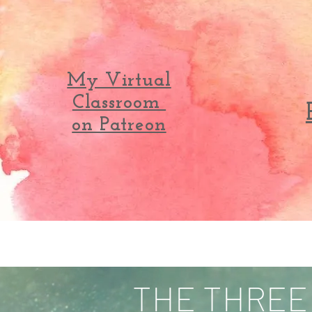
My Virtual
Classroom
on Patreon
THE THREE