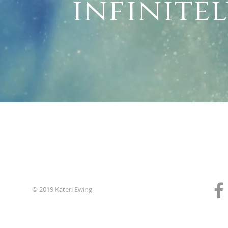
infinite
© 2019 Kateri Ewing