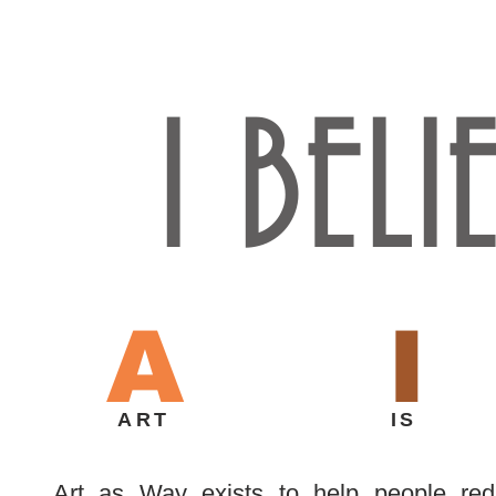
I BELI
A
I
ART
IS
Art as Way exists to help people red