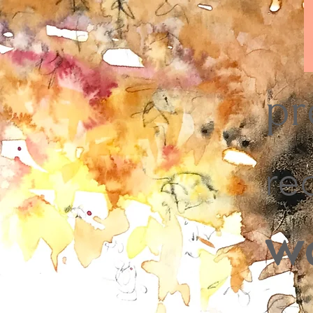
pr
re
w