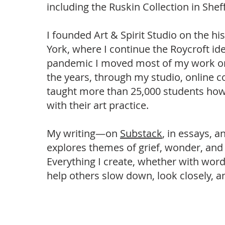
including the Ruskin Collection in Shef
I founded Art & Spirit Studio on the h
York, where I continue the Roycroft ide
pandemic I moved most of my work onl
the years, through my studio, online c
taught more than 25,000 students how 
with their art practice.
My writing—on
Substack
, in essays, 
explores themes of grief, wonder, and
Everything I create, whether with word
help others slow down, look closely, an