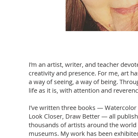
I’m an artist, writer, and teacher devot
creativity and presence. For me, art 
a way of seeing, a way of being. Throug
life as it is, with attention and revere
I’ve written three books — Watercolor 
Look Closer, Draw Better — all publis
thousands of artists around the world
museums. My work has been exhibited w