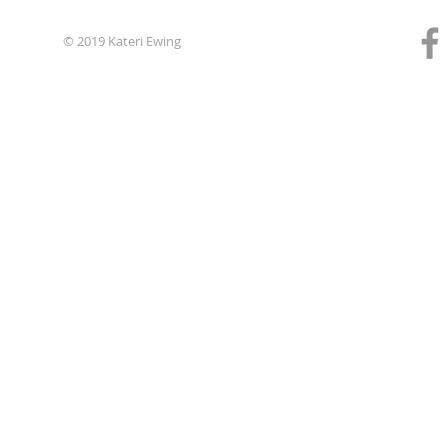
© 2019 Kateri Ewing