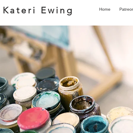
Kateri Ewing
Home
Patreo