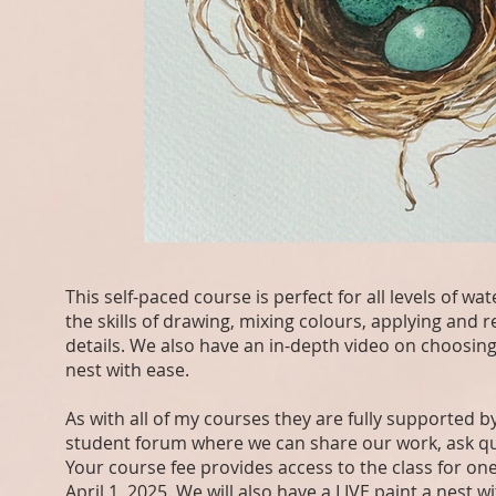
This self-paced course is perfect for all levels of w
the skills of drawing, mixing colours, applying and 
details. We also have an in-depth video on choosing 
nest with ease.
As with all of my courses they are fully supporte
student forum where we can share our work, ask qu
Your course fee provides access to the class for one
April 1, 2025. We will also have a LIVE paint a nes