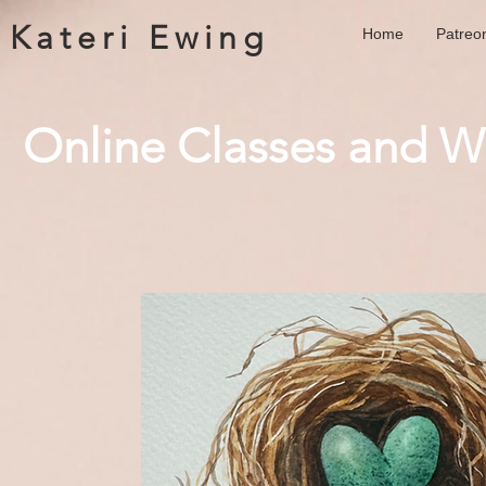
Kateri Ewing
Home
Patreo
Online Classes and 