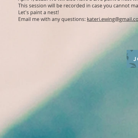
This session will be recorded in case you cannot mak
Let's paint a nest!
Email me with any questions:
kateri.ewing@gmail.
J