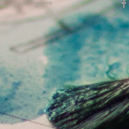
© 2019 Kateri Ewing